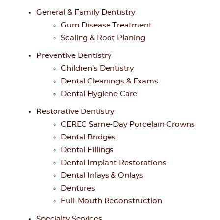
General & Family Dentistry
Gum Disease Treatment
Scaling & Root Planing
Preventive Dentistry
Children’s Dentistry
Dental Cleanings & Exams
Dental Hygiene Care
Restorative Dentistry
CEREC Same-Day Porcelain Crowns
Dental Bridges
Dental Fillings
Dental Implant Restorations
Dental Inlays & Onlays
Dentures
Full-Mouth Reconstruction
Specialty Services