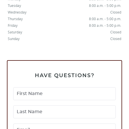
CONTACT
Tuesday
8:00 a.m. - 5:00 p.m.
Wednesday
Closed
Thursday
8:00 a.m. - 5:00 p.m.
Friday
8:00 a.m. - 5:00 p.m.
Saturday
Closed
Sunday
Closed
HAVE QUESTIONS?
First Name
Last Name