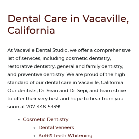
Dental Care in Vacaville,
California
At Vacaville Dental Studio, we offer a comprehensive
list of services, including cosmetic dentistry,
restorative dentistry, general and family dentistry,
and preventive dentistry. We are proud of the high
standard of our dental care in Vacaville, California.
Our dentists, Dr. Sean and Dr. Sepi, and team strive
to offer their very best and hope to hear from you
soon at 707-448-5339!
Cosmetic Dentistry
Dental Veneers
KöR® Teeth Whitening