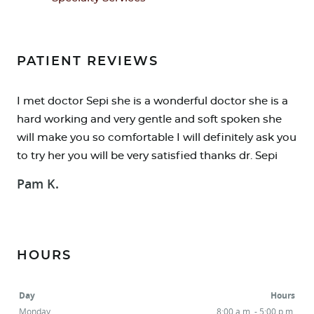
PATIENT REVIEWS
I met doctor Sepi she is a wonderful doctor she is a
hard working and very gentle and soft spoken she
will make you so comfortable I will definitely ask you
to try her you will be very satisfied thanks dr. Sepi
Pam K.
HOME
ABOUT
HOURS
SERVICES
Day
Hours
RESOURCES
Monday
8:00 a.m. - 5:00 p.m.