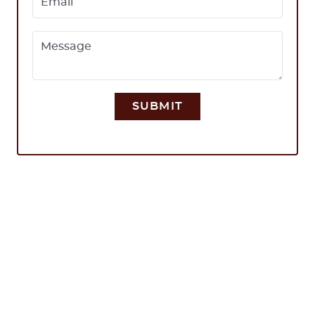
Email
Message
SUBMIT