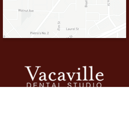
Contact
707-448-5339